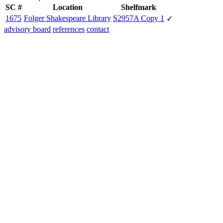
SC #
Location
Shelfmark
1675
Folger Shakespeare Library
S2957A Copy 1
✓
advisory board
references
contact