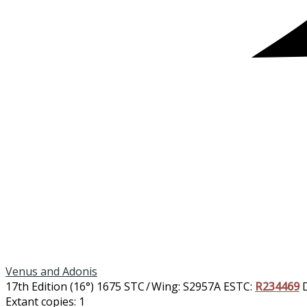
Venus and Adonis
17th Edition (16°)
1675
STC / Wing: S2957A
ESTC:
R234469
Extant copies: 1