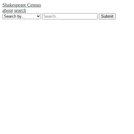
Shakespeare Census
about
search