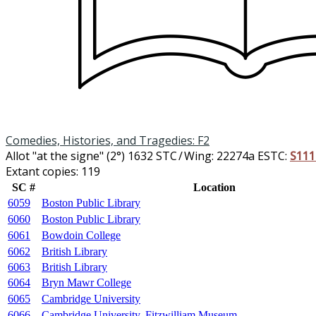
Comedies, Histories, and Tragedies: F2
Allot "at the signe" (2°)
1632
STC / Wing: 22274a
ESTC:
S111
Extant copies: 119
SC #
Location
6059
Boston Public Library
6060
Boston Public Library
6061
Bowdoin College
6062
British Library
6063
British Library
6064
Bryn Mawr College
6065
Cambridge University
6066
Cambridge University, Fitzwilliam Museum