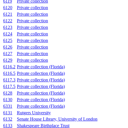
6119
Private collection
6120
Private collection
6121
Private collection
6122
Private collection
6123
Private collection
6124
Private collection
6125
Private collection
6126
Private collection
6127
Private collection
6129
Private collection
6116.2
Private collection (Florida)
6116.5
Private collection (Florida)
6117.3
Private collection (Florida)
6117.5
Private collection (Florida)
6128
Private collection (Florida)
6130
Private collection (Florida)
6331
Private collection (Florida)
6131
Rutgers University
6132
Senate House Library, University of London
6133
Shakespeare Birthplace Trust