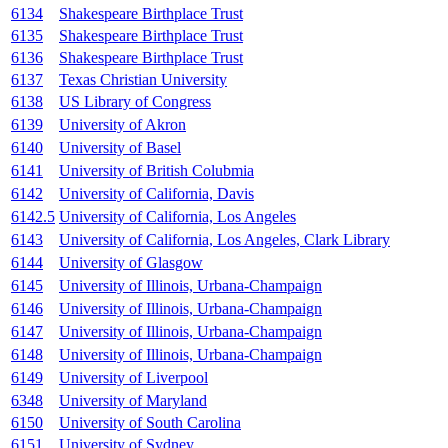
6134
Shakespeare Birthplace Trust
6135
Shakespeare Birthplace Trust
6136
Shakespeare Birthplace Trust
6137
Texas Christian University
6138
US Library of Congress
6139
University of Akron
6140
University of Basel
6141
University of British Colubmia
6142
University of California, Davis
6142.5
University of California, Los Angeles
6143
University of California, Los Angeles, Clark Library
6144
University of Glasgow
6145
University of Illinois, Urbana-Champaign
6146
University of Illinois, Urbana-Champaign
6147
University of Illinois, Urbana-Champaign
6148
University of Illinois, Urbana-Champaign
6149
University of Liverpool
6348
University of Maryland
6150
University of South Carolina
6151
University of Sydney