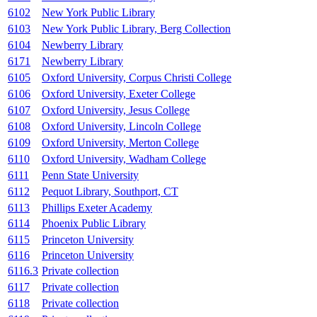
6102
New York Public Library
6103
New York Public Library, Berg Collection
6104
Newberry Library
6171
Newberry Library
6105
Oxford University, Corpus Christi College
6106
Oxford University, Exeter College
6107
Oxford University, Jesus College
6108
Oxford University, Lincoln College
6109
Oxford University, Merton College
6110
Oxford University, Wadham College
6111
Penn State University
6112
Pequot Library, Southport, CT
6113
Phillips Exeter Academy
6114
Phoenix Public Library
6115
Princeton University
6116
Princeton University
6116.3
Private collection
6117
Private collection
6118
Private collection