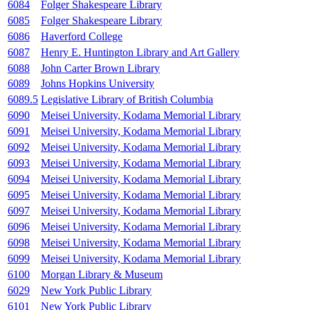
6084
Folger Shakespeare Library
6085
Folger Shakespeare Library
6086
Haverford College
6087
Henry E. Huntington Library and Art Gallery
6088
John Carter Brown Library
6089
Johns Hopkins University
6089.5
Legislative Library of British Columbia
6090
Meisei University, Kodama Memorial Library
6091
Meisei University, Kodama Memorial Library
6092
Meisei University, Kodama Memorial Library
6093
Meisei University, Kodama Memorial Library
6094
Meisei University, Kodama Memorial Library
6095
Meisei University, Kodama Memorial Library
6097
Meisei University, Kodama Memorial Library
6096
Meisei University, Kodama Memorial Library
6098
Meisei University, Kodama Memorial Library
6099
Meisei University, Kodama Memorial Library
6100
Morgan Library & Museum
6029
New York Public Library
6101
New York Public Library