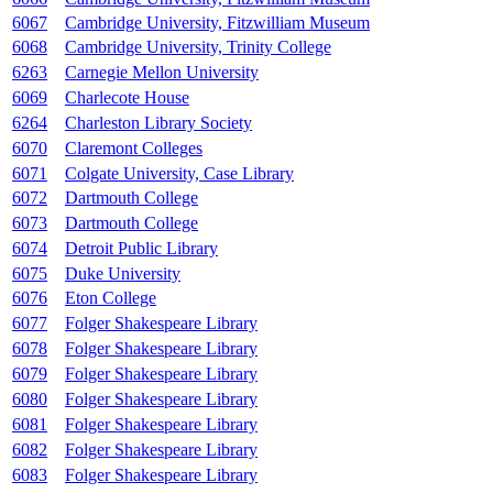
6067
Cambridge University, Fitzwilliam Museum
6068
Cambridge University, Trinity College
6263
Carnegie Mellon University
6069
Charlecote House
6264
Charleston Library Society
6070
Claremont Colleges
6071
Colgate University, Case Library
6072
Dartmouth College
6073
Dartmouth College
6074
Detroit Public Library
6075
Duke University
6076
Eton College
6077
Folger Shakespeare Library
6078
Folger Shakespeare Library
6079
Folger Shakespeare Library
6080
Folger Shakespeare Library
6081
Folger Shakespeare Library
6082
Folger Shakespeare Library
6083
Folger Shakespeare Library