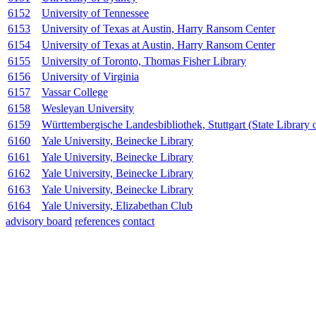
6152
University of Tennessee
6153
University of Texas at Austin, Harry Ransom Center
6154
University of Texas at Austin, Harry Ransom Center
6155
University of Toronto, Thomas Fisher Library
6156
University of Virginia
6157
Vassar College
6158
Wesleyan University
6159
Württembergische Landesbibliothek, Stuttgart (State Library
6160
Yale University, Beinecke Library
6161
Yale University, Beinecke Library
6162
Yale University, Beinecke Library
6163
Yale University, Beinecke Library
6164
Yale University, Elizabethan Club
advisory board
references
contact