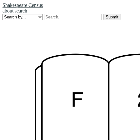
Shakespeare Census
about
search