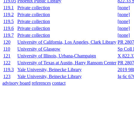
119.05
Phoenix Public Library
822.33 
119.1
Private collection
[none]
119.2
Private collection
[none]
119.5
Private collection
[none]
119.6
Private collection
[none]
119.7
Private collection
[none]
120
University of California, Los Angeles, Clark Library
PR 2807
110
University of Glasgow
Sp Coll 
121
University of Illinois, Urbana-Champaign
X 822.3
122
University of Texas at Austin, Harry Ransom Center
PR 2807
119.3
Yale University, Beinecke Library
2019 98
123
Yale University, Beinecke Library
Ig 6c 67
advisory board
references
contact