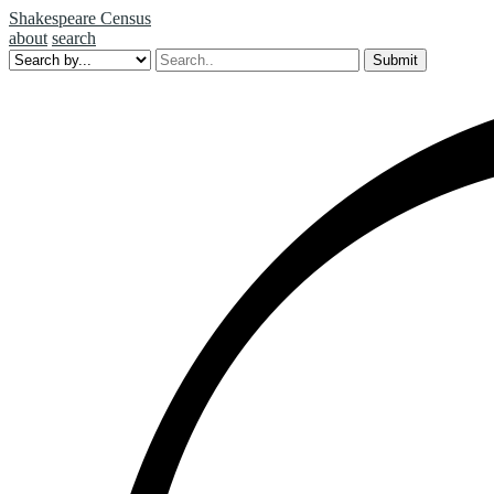
Shakespeare Census
about
search