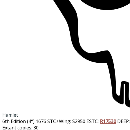
Hamlet
6th Edition (4°)
1676
STC / Wing: S2950
ESTC:
R17530
DEEP:
Extant copies: 30