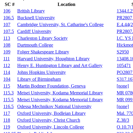
SC #
Location
106
British Library
1344.f.2
106.5
Bucknell University
PR2807 
107
Cambridge University, St. Catharine's College
E.4.44(2
107.5
Cardiff University
PR2807
113
Charleston Library Society
I.C. YS
108
Dartmouth College
Hickmot
109
Folger Shakespeare Library
S2950
111
Harvard University, Houghton Library
13408.1
112
Henry E. Huntington Library and Art Gallery
105471
114
Johns Hopkins University
PO2807 
104
Library of Birmingham
S317.16
115
Martin Bodmer Foundation, Geneva
[none]
115.3
Meisei University, Kodama Memorial Library
MR 078
115.5
Meisei University, Kodama Memorial Library
MR 099
116.5
Odessa Mechnikov National University
[none]
117
Oxford University, Bodleian Library
Mal. 77
118
Oxford University, Christ Church
Z.38/3
119
Oxford University, Lincoln College
O.10.7(