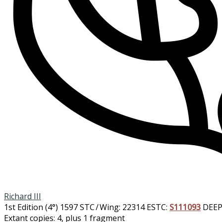
Richard III
1st Edition (4°)
1597
STC / Wing: 22314
ESTC:
S111093
DEEP
Extant copies: 4, plus 1 fragment