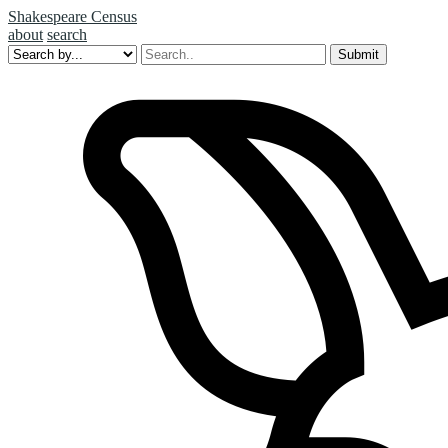
Shakespeare Census
about
search