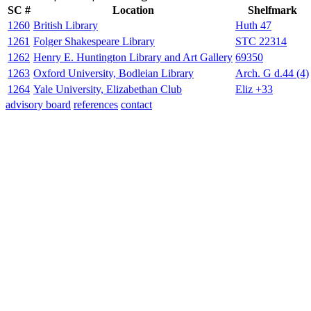
SC #
Location
Shelfmark
1260
British Library
Huth 47
1261
Folger Shakespeare Library
STC 22314
1262
Henry E. Huntington Library and Art Gallery
69350
1263
Oxford University, Bodleian Library
Arch. G d.44 (4)
1264
Yale University, Elizabethan Club
Eliz +33
advisory board
references
contact