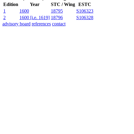
Edition
Year
STC / Wing
ESTC
1
1600
18795
S106323
2
1600 [i.e. 1619]
18796
S106328
advisory board
references
contact