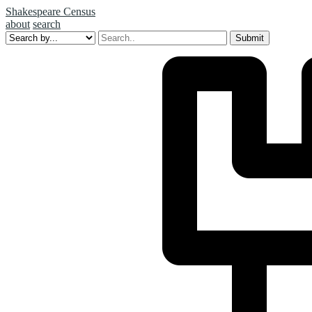
Shakespeare Census
about
search