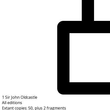
1 Sir John Oldcastle
All editions
Extant copies: 50, plus 2 fragments