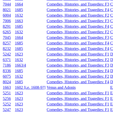
7044
1664
Comedies, Histories, and Tragedies: F3
C
8021
1685
Comedies, Histories, and Tragedies: F4
C
6004
1632
Comedies, Histories, and Tragedies: F2
C
7006
1663
Comedies, Histories, and Tragedies: F3
C
8291
1685
Comedies, Histories, and Tragedies: F4
C
6265
1632
Comedies, Histories, and Tragedies: F2
C
7045
1664
Comedies, Histories, and Tragedies: F3
C
8257
1685
Comedies, Histories, and Tragedies: F4
C
8232
1685
Comedies, Histories, and Tragedies: F4
C
5242
1623
Comedies, Histories, and Tragedies: F1
D
6371
1632
Comedies, Histories, and Tragedies: F2
D
7186
1663/4
Comedies, Histories, and Tragedies: F3
D
8336
1685
Comedies, Histories, and Tragedies: F4
D
6075
1632
Comedies, Histories, and Tragedies: F2
D
8024
1685
Comedies, Histories, and Tragedies: F4
D
1663
1602 [i.e. 1608-9?]
Venus and Adonis
E
5251
1623
Comedies, Histories, and Tragedies: F1
E
5256
1623
Comedies, Histories, and Tragedies: F1
E
5252
1623
Comedies, Histories, and Tragedies: F1
E
5247
1623
Comedies, Histories, and Tragedies: F1
E