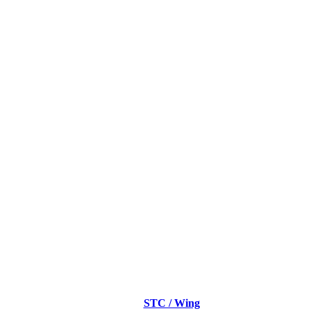
STC / Wing