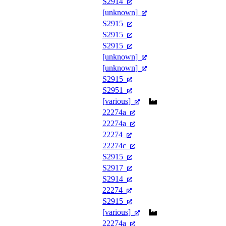
S2914
[unknown]
S2915
S2915
S2915
[unknown]
[unknown]
S2915
S2951
[various]
22274a
22274a
22274
22274c
S2915
S2917
S2914
22274
S2915
[various]
22274a