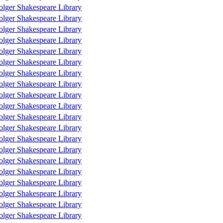
olger Shakespeare Library
olger Shakespeare Library
olger Shakespeare Library
olger Shakespeare Library
olger Shakespeare Library
olger Shakespeare Library
olger Shakespeare Library
olger Shakespeare Library
olger Shakespeare Library
olger Shakespeare Library
olger Shakespeare Library
olger Shakespeare Library
olger Shakespeare Library
olger Shakespeare Library
olger Shakespeare Library
olger Shakespeare Library
olger Shakespeare Library
olger Shakespeare Library
olger Shakespeare Library
olger Shakespeare Library