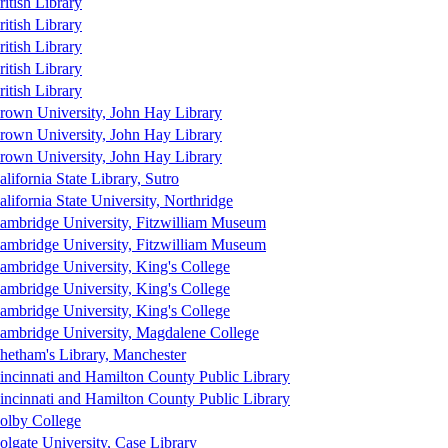
ritish Library
ritish Library
ritish Library
ritish Library
ritish Library
rown University, John Hay Library
rown University, John Hay Library
rown University, John Hay Library
alifornia State Library, Sutro
alifornia State University, Northridge
ambridge University, Fitzwilliam Museum
ambridge University, Fitzwilliam Museum
ambridge University, King's College
ambridge University, King's College
ambridge University, King's College
ambridge University, Magdalene College
hetham's Library, Manchester
incinnati and Hamilton County Public Library
incinnati and Hamilton County Public Library
olby College
olgate University, Case Library