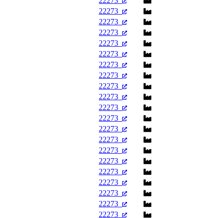
22273
22273
22273
22273
22273
22273
22273
22273
22273
22273
22273
22273
22273
22273
22273
22273
22273
22273
22273
22273
22273