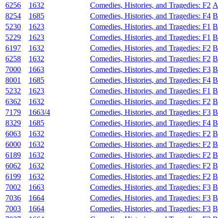
6256
1632
Comedies, Histories, and Tragedies: F2
A
8254
1685
Comedies, Histories, and Tragedies: F4
B
5230
1623
Comedies, Histories, and Tragedies: F1
B
5229
1623
Comedies, Histories, and Tragedies: F1
B
6197
1632
Comedies, Histories, and Tragedies: F2
B
6258
1632
Comedies, Histories, and Tragedies: F2
B
7000
1663
Comedies, Histories, and Tragedies: F3
B
8001
1685
Comedies, Histories, and Tragedies: F4
B
5232
1623
Comedies, Histories, and Tragedies: F1
B
6362
1632
Comedies, Histories, and Tragedies: F2
B
7179
1663/4
Comedies, Histories, and Tragedies: F3
B
8329
1685
Comedies, Histories, and Tragedies: F4
B
6063
1632
Comedies, Histories, and Tragedies: F2
B
6000
1632
Comedies, Histories, and Tragedies: F2
B
6189
1632
Comedies, Histories, and Tragedies: F2
B
6062
1632
Comedies, Histories, and Tragedies: F2
B
6199
1632
Comedies, Histories, and Tragedies: F2
B
7002
1663
Comedies, Histories, and Tragedies: F3
B
7036
1664
Comedies, Histories, and Tragedies: F3
B
7003
1664
Comedies, Histories, and Tragedies: F3
B