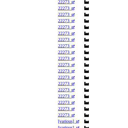
22273
22273
22273
22273
22273
22273
22273
22273
22273
22273
22273
22273
22273
22273
22273
22273
22273
22273
22273
[various]
[various]