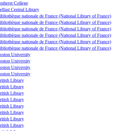
mherst College
elfast Central Library
ibliothèque nationale de France (National Library of France)
ibliothèque nationale de France (National Library of France)
ibliothèque nationale de France (National Library of France)
ibliothèque nationale de France (National Library of France)
ibliothèque nationale de France (National Library of France)
ibliothèque nationale de France (National Library of France)
oston University
oston University
oston University
oston University
ritish Library
ritish Library
ritish Library
ritish Library
ritish Library
ritish Library
ritish Library
ritish Library