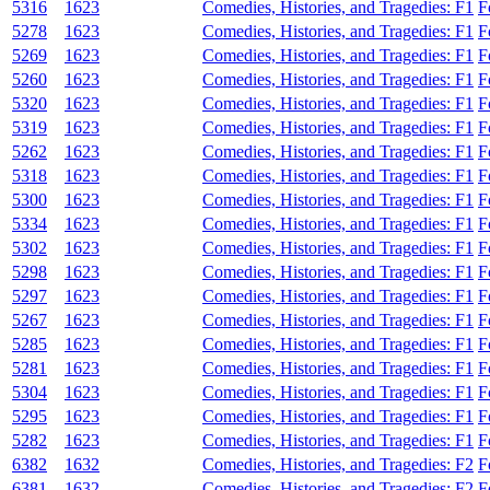
5316
1623
Comedies, Histories, and Tragedies: F1
F
5278
1623
Comedies, Histories, and Tragedies: F1
F
5269
1623
Comedies, Histories, and Tragedies: F1
F
5260
1623
Comedies, Histories, and Tragedies: F1
F
5320
1623
Comedies, Histories, and Tragedies: F1
F
5319
1623
Comedies, Histories, and Tragedies: F1
F
5262
1623
Comedies, Histories, and Tragedies: F1
F
5318
1623
Comedies, Histories, and Tragedies: F1
F
5300
1623
Comedies, Histories, and Tragedies: F1
F
5334
1623
Comedies, Histories, and Tragedies: F1
F
5302
1623
Comedies, Histories, and Tragedies: F1
F
5298
1623
Comedies, Histories, and Tragedies: F1
F
5297
1623
Comedies, Histories, and Tragedies: F1
F
5267
1623
Comedies, Histories, and Tragedies: F1
F
5285
1623
Comedies, Histories, and Tragedies: F1
F
5281
1623
Comedies, Histories, and Tragedies: F1
F
5304
1623
Comedies, Histories, and Tragedies: F1
F
5295
1623
Comedies, Histories, and Tragedies: F1
F
5282
1623
Comedies, Histories, and Tragedies: F1
F
6382
1632
Comedies, Histories, and Tragedies: F2
F
6381
1632
Comedies, Histories, and Tragedies: F2
F