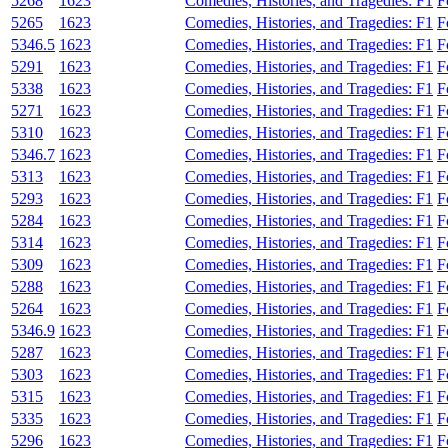
5268
1623
Comedies, Histories, and Tragedies: F1
F
5265
1623
Comedies, Histories, and Tragedies: F1
F
5346.5
1623
Comedies, Histories, and Tragedies: F1
F
5291
1623
Comedies, Histories, and Tragedies: F1
F
5338
1623
Comedies, Histories, and Tragedies: F1
F
5271
1623
Comedies, Histories, and Tragedies: F1
F
5310
1623
Comedies, Histories, and Tragedies: F1
F
5346.7
1623
Comedies, Histories, and Tragedies: F1
F
5313
1623
Comedies, Histories, and Tragedies: F1
F
5293
1623
Comedies, Histories, and Tragedies: F1
F
5284
1623
Comedies, Histories, and Tragedies: F1
F
5314
1623
Comedies, Histories, and Tragedies: F1
F
5309
1623
Comedies, Histories, and Tragedies: F1
F
5288
1623
Comedies, Histories, and Tragedies: F1
F
5264
1623
Comedies, Histories, and Tragedies: F1
F
5346.9
1623
Comedies, Histories, and Tragedies: F1
F
5287
1623
Comedies, Histories, and Tragedies: F1
F
5303
1623
Comedies, Histories, and Tragedies: F1
F
5315
1623
Comedies, Histories, and Tragedies: F1
F
5335
1623
Comedies, Histories, and Tragedies: F1
F
5296
1623
Comedies, Histories, and Tragedies: F1
F