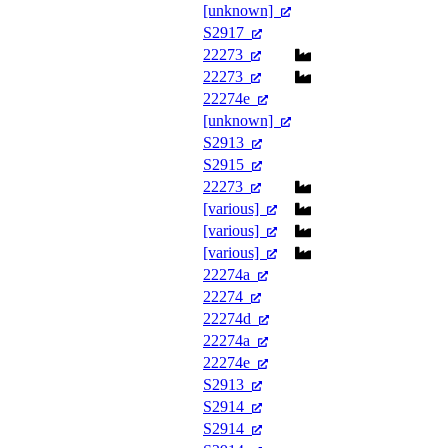
[unknown]
S2917
22273
22273
22274e
[unknown]
S2913
S2915
22273
[various]
[various]
[various]
22274a
22274
22274d
22274a
22274e
S2913
S2914
S2914