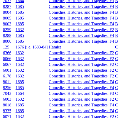
7037
1664
Comedies, Histories, and Tragedies: F3
B
8287
1685
Comedies, Histories, and Tragedies: F4
B
8004
1685
Comedies, Histories, and Tragedies: F4
B
8005
1685
Comedies, Histories, and Tragedies: F4
B
8003
1685
Comedies, Histories, and Tragedies: F4
B
6259
1632
Comedies, Histories, and Tragedies: F2
B
8288
1685
Comedies, Histories, and Tragedies: F4
B
8006
1685
Comedies, Histories, and Tragedies: F4
B
125
1676 [i.e. 1683-84]
Hamlet
C
6366
1632
Comedies, Histories, and Tragedies: F2
C
6066
1632
Comedies, Histories, and Tragedies: F2
C
6067
1632
Comedies, Histories, and Tragedies: F2
C
6001
1632
Comedies, Histories, and Tragedies: F2
C
6178
1632
Comedies, Histories, and Tragedies: F2
C
8011
1685
Comedies, Histories, and Tragedies: F4
C
8256
1685
Comedies, Histories, and Tragedies: F4
C
7043
1664
Comedies, Histories, and Tragedies: F3
C
6003
1632
Comedies, Histories, and Tragedies: F2
C
8018
1685
Comedies, Histories, and Tragedies: F4
C
8335
1685
Comedies, Histories, and Tragedies: F4
C
6071
1632
Comedies, Histories, and Tragedies: F2
C