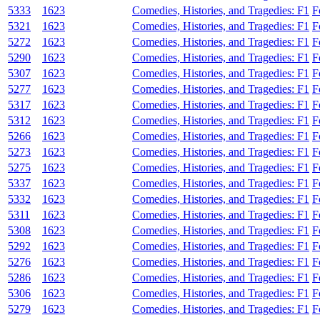
5333
1623
Comedies, Histories, and Tragedies: F1
F
5321
1623
Comedies, Histories, and Tragedies: F1
F
5272
1623
Comedies, Histories, and Tragedies: F1
F
5290
1623
Comedies, Histories, and Tragedies: F1
F
5307
1623
Comedies, Histories, and Tragedies: F1
F
5277
1623
Comedies, Histories, and Tragedies: F1
F
5317
1623
Comedies, Histories, and Tragedies: F1
F
5312
1623
Comedies, Histories, and Tragedies: F1
F
5266
1623
Comedies, Histories, and Tragedies: F1
F
5273
1623
Comedies, Histories, and Tragedies: F1
F
5275
1623
Comedies, Histories, and Tragedies: F1
F
5337
1623
Comedies, Histories, and Tragedies: F1
F
5332
1623
Comedies, Histories, and Tragedies: F1
F
5311
1623
Comedies, Histories, and Tragedies: F1
F
5308
1623
Comedies, Histories, and Tragedies: F1
F
5292
1623
Comedies, Histories, and Tragedies: F1
F
5276
1623
Comedies, Histories, and Tragedies: F1
F
5286
1623
Comedies, Histories, and Tragedies: F1
F
5306
1623
Comedies, Histories, and Tragedies: F1
F
5279
1623
Comedies, Histories, and Tragedies: F1
F