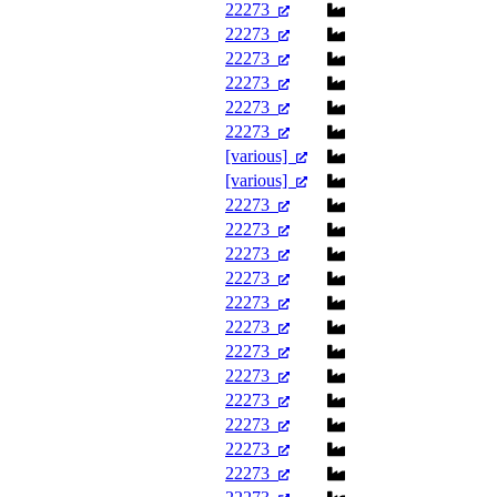
22273
22273
22273
22273
22273
22273
[various]
[various]
22273
22273
22273
22273
22273
22273
22273
22273
22273
22273
22273
22273