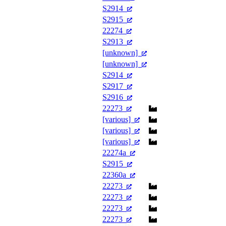
S2914
S2915
22274
S2913
[unknown]
[unknown]
S2914
S2917
S2916
22273
[various]
[various]
[various]
22274a
S2915
22360a
22273
22273
22273
22273