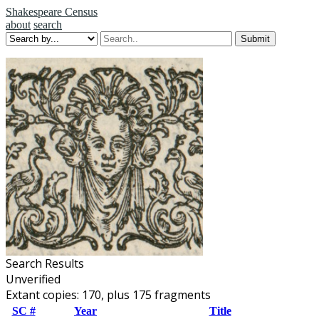
Shakespeare Census
about
search
Search Results
Unverified
Extant copies: 170, plus 175 fragments
SC #
Year
Title