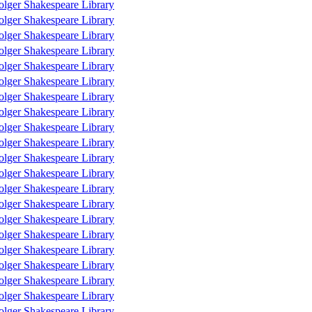
olger Shakespeare Library
olger Shakespeare Library
olger Shakespeare Library
olger Shakespeare Library
olger Shakespeare Library
olger Shakespeare Library
olger Shakespeare Library
olger Shakespeare Library
olger Shakespeare Library
olger Shakespeare Library
olger Shakespeare Library
olger Shakespeare Library
olger Shakespeare Library
olger Shakespeare Library
olger Shakespeare Library
olger Shakespeare Library
olger Shakespeare Library
olger Shakespeare Library
olger Shakespeare Library
olger Shakespeare Library
olger Shakespeare Library