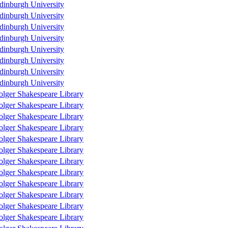
dinburgh University
dinburgh University
dinburgh University
dinburgh University
dinburgh University
dinburgh University
dinburgh University
dinburgh University
olger Shakespeare Library
olger Shakespeare Library
olger Shakespeare Library
olger Shakespeare Library
olger Shakespeare Library
olger Shakespeare Library
olger Shakespeare Library
olger Shakespeare Library
olger Shakespeare Library
olger Shakespeare Library
olger Shakespeare Library
olger Shakespeare Library