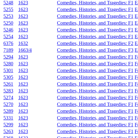
5248
1623
Comedies, Histories, and Tragedies: F1
E
5255
1623
Comedies, Histories, and Tragedies: F1
E
5253
1623
Comedies, Histories, and Tragedies: F1
E
5250
1623
Comedies, Histories, and Tragedies: F1
E
5246
1623
Comedies, Histories, and Tragedies: F1
E
5254
1623
Comedies, Histories, and Tragedies: F1
E
6376
1632
Comedies, Histories, and Tragedies: F2
E
7189
1663/4
Comedies, Histories, and Tragedies: F3
E
5294
1623
Comedies, Histories, and Tragedies: F1
F
5280
1623
Comedies, Histories, and Tragedies: F1
F
5301
1623
Comedies, Histories, and Tragedies: F1
F
5305
1623
Comedies, Histories, and Tragedies: F1
F
5261
1623
Comedies, Histories, and Tragedies: F1
F
5283
1623
Comedies, Histories, and Tragedies: F1
F
5274
1623
Comedies, Histories, and Tragedies: F1
F
5270
1623
Comedies, Histories, and Tragedies: F1
F
5289
1623
Comedies, Histories, and Tragedies: F1
F
5331
1623
Comedies, Histories, and Tragedies: F1
F
5299
1623
Comedies, Histories, and Tragedies: F1
F
5263
1623
Comedies, Histories, and Tragedies: F1
F