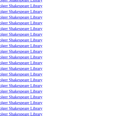
olger Shakespeare Library
olger Shakespeare Library
olger Shakespeare Library
olger Shakespeare Library
olger Shakespeare Library
olger Shakespeare Library
olger Shakespeare Library
olger Shakespeare Library
olger Shakespeare Library
olger Shakespeare Library
olger Shakespeare Library
olger Shakespeare Library
olger Shakespeare Library
olger Shakespeare Library
olger Shakespeare Library
olger Shakespeare Library
olger Shakespeare Library
olger Shakespeare Library
olger Shakespeare Library
olger Shakespeare Library
olger Shakespeare Library