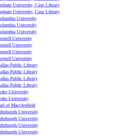
olgate University, Case Library
olgate University, Case Library
olumbia University
olumbia University
olumbia University
ornell University
ornell University
ornell University
ornell University
allas Public Library
allas Public Library
allas Public Library
allas Public Library
uke University
uke University
arl of Macclesfield
dinburgh University
dinburgh University
dinburgh University
dinburgh University