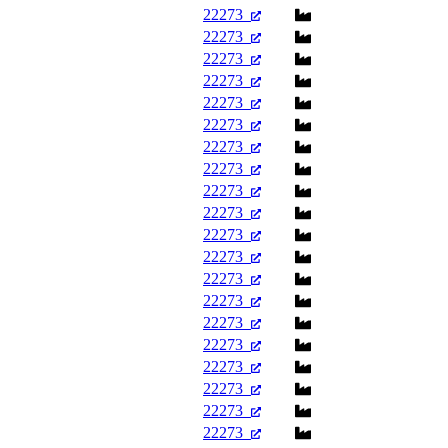
22273
22273
22273
22273
22273
22273
22273
22273
22273
22273
22273
22273
22273
22273
22273
22273
22273
22273
22273
22273