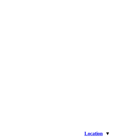
Location
▼